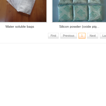
Water soluble bags
Silicon powder (oxide pig...
First
Previous
1
Next
La