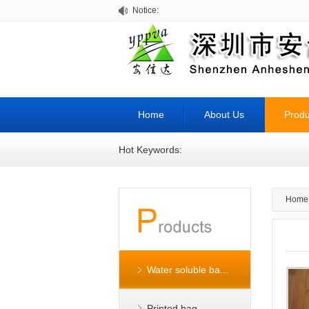
Notice:
Home
About Us
Produ
Hot Keywords:
Home
Water soluble ba...
Printed bag