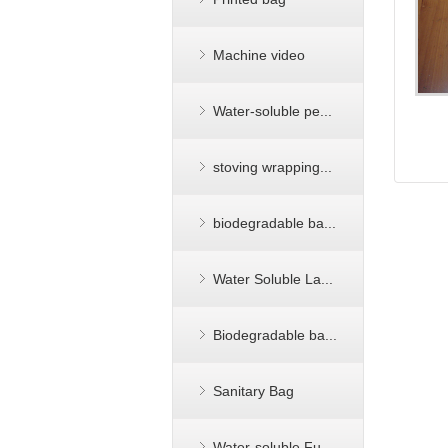
Machine video
Water-soluble pe...
stoving wrapping...
biodegradable ba...
Water Soluble La...
Biodegradable ba...
Sanitary Bag
Water-soluble Fu...