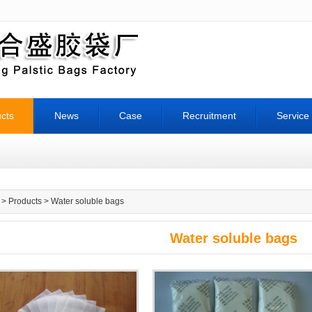
cts
News
Case
Recruitment
Service
>
Products
> Water soluble bags
Water soluble bags