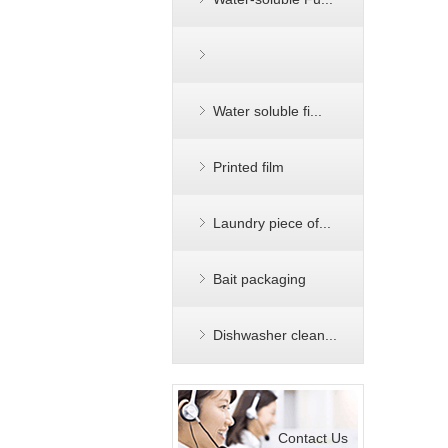
Water soluble fi...
Printed film
Laundry piece of...
Bait packaging
Dishwasher clean...
Contact Us