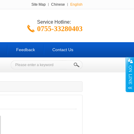
Site Map
Chinese
English
Service Hotline:
0755-33280403
0755-33280401
Feedback
Contact Us